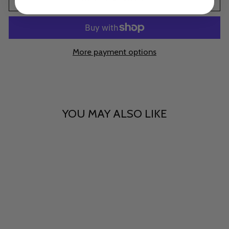
More payment options
YOU MAY ALSO LIKE
Sheer Sorcery
$15.00