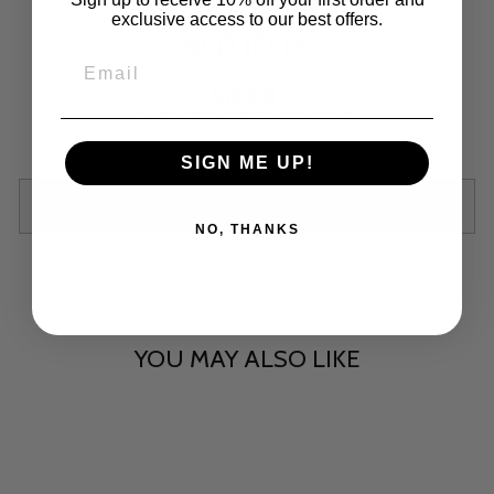
exclusive access to our best offers.
RED JELLY
Regular
$15.00
price
Shipping
calculated at checkout.
SIGN ME UP!
SOLD OUT
NO, THANKS
YOU MAY ALSO LIKE
Sold Out