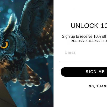
TYPE
Physical
Digita
UNLOCK 1
Sign up to receive 10% off 
exclusive access to ou
SIGN ME 
NO, THAN
YOU MAY ALSO LIKE