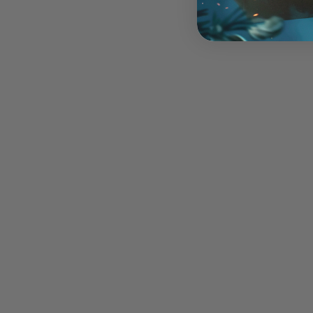
Mankind Horde - 31p
$20.00