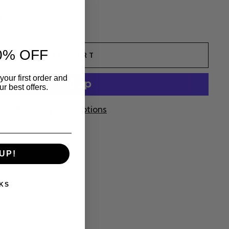
l
0% OFF
ADD TO CART
your first order and
r best offers.
More payment options
UP!
KS