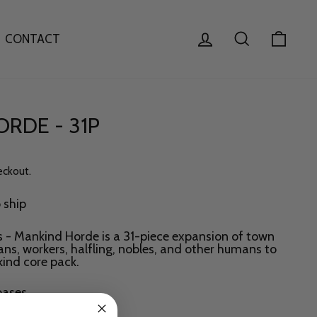
LOG IN
SEARCH
CAR
CONTACT
RDE - 31P
eckout.
o ship
es - Mankind Horde is a 31-piece expansion of town
lians, workers, halfling, nobles, and other humans to
ind core pack.
ases.