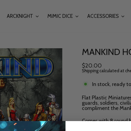
ARCKNIGHT
MIMIC DICE
ACCESSORIES
MANKIND HO
Regular
$20.00
price
Shipping
calculated at ch
In stock, ready t
Flat Plastic Miniatur
guards, soldiers, civi
compliment the Mank
Comes with 8 round b