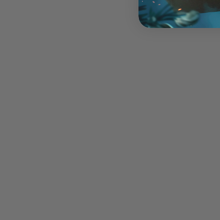
Imps - Mini Acrylic
$12.00