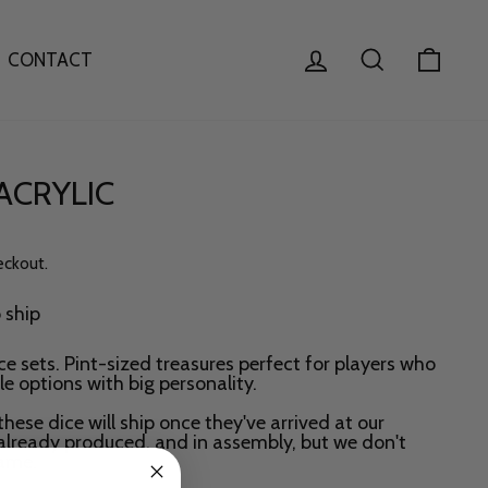
LOG IN
SEARCH
CAR
CONTACT
 ACRYLIC
eckout.
o ship
ce sets. Pint-sized treasures perfect for players who
e options with big personality.
these dice will ship once they've arrived at our
already produced, and in assembly, but we don't
rame.