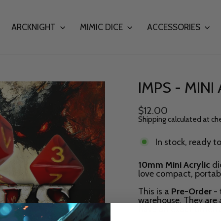
ARCKNIGHT
MIMIC DICE
ACCESSORIES
IMPS - MINI
Regular
$12.00
price
Shipping
calculated at ch
In stock, ready t
10mm Mini Acrylic
di
love compact, portabl
This is a
Pre-Order
- 
warehouse. They are 
have an exact timef