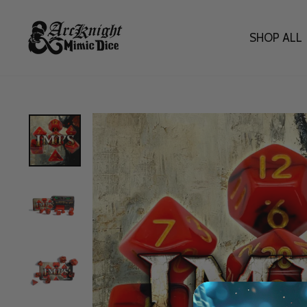
Skip
to
content
SHOP ALL