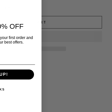
c box
ADD TO CART
0% OFF
your first order and
r best offers.
UP!
KS