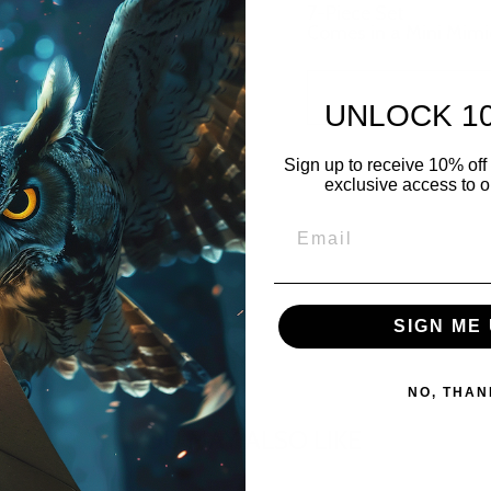
7-Piece Set
Comes in a Mini Mimi
UNLOCK 1
Sign up to receive 10% off 
exclusive access to ou
SIGN ME 
NO, THAN
YOU MAY ALSO LIKE