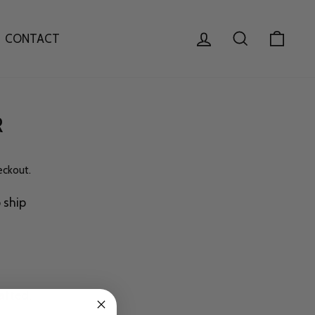
LOG IN
SEARCH
CAR
CONTACT
R
eckout.
o ship
afted.