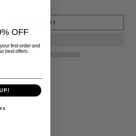
ADD TO CART
0% OFF
your first order and
r best offers.
UP!
KS