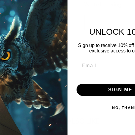
White Lettering
UNLOCK 1
Sign up to receive 10% off 
exclusive access to ou
SIGN ME 
NO, THAN
YOU MAY ALSO LIKE