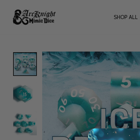
Skip
to
content
SHOP ALL