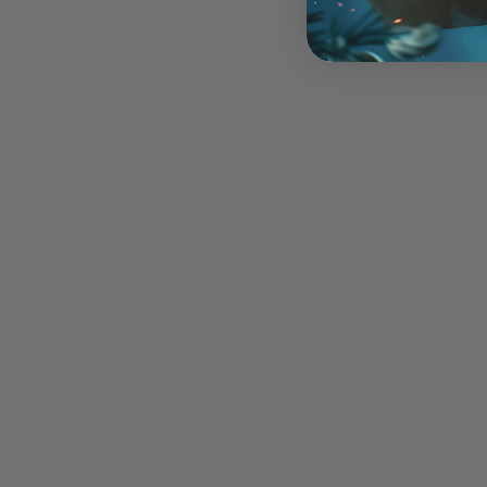
Ice Breaker
$45.00