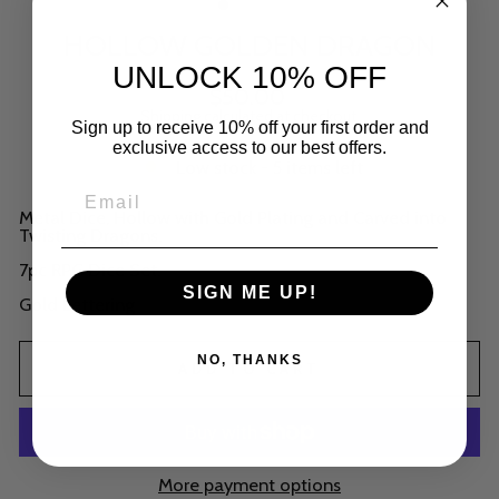
HOLLOW GOLDEN DRAGON
UNLOCK 10% OFF
Regular
$50.00
price
Shipping
calculated at checkout.
Sign up to receive 10% off your first order and
exclusive access to our best offers.
Low stock - 5 items left
Metal Dice, Hollow with Gold Plating and Carved into
Twisting Dragons.
7pc RPG Dice Set.
SIGN ME UP!
Gold Lettering
NO, THANKS
ADD TO CART
More payment options