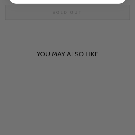
SOLD OUT
YOU MAY ALSO LIKE
Sold Out
Cosmic Sapphire - 50mm
Chonk
$40.00