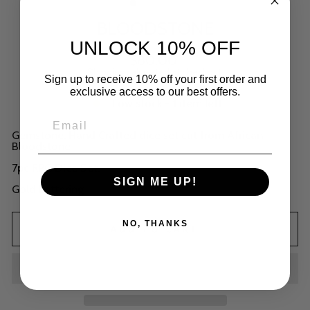
BLOODSTONE
UNLOCK 10% OFF
Regular
$80.00
price
Shipping
calculated at checkout.
Sign up to receive 10% off your first order and
exclusive access to our best offers.
Low stock - 1 item left
Gemstone. Hand Crafted dice set cut from African
Bloodstone
7pc RPG Dice Set.
SIGN ME UP!
Gold Lettering
NO, THANKS
ADD TO CART