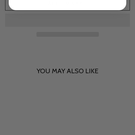
ADD TO CART
YOU MAY ALSO LIKE
Tinseltown