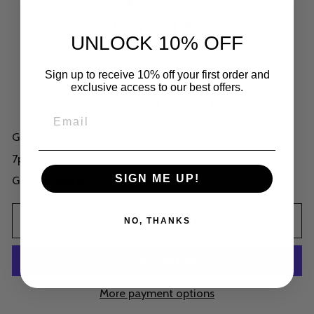
WHITE GLASS
UNLOCK 10% OFF
Regular
$56.00
price
Shipping
calculated at checkout.
Sign up to receive 10% off your first order and
exclusive access to our best offers.
Low stock - 7 items left
Gemstone. Hand Crafted dice cut from White Glass.
7pc RPG Dice Set.
SIGN ME UP!
Gold Lettering
ADD TO CART
NO, THANKS
More payment options