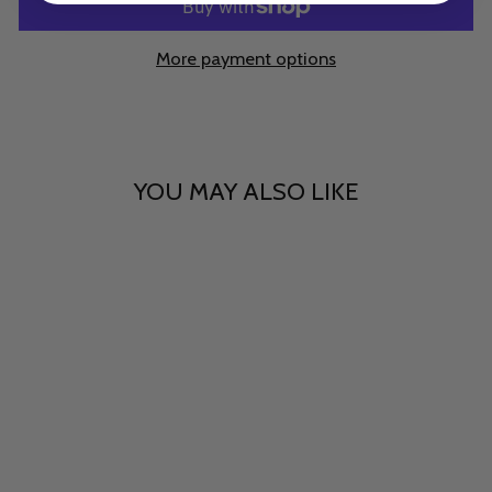
More payment options
YOU MAY ALSO LIKE
Sanctuary
$15.00