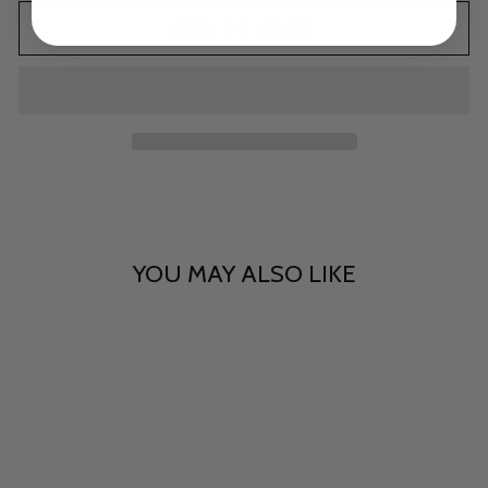
ADD TO CART
YOU MAY ALSO LIKE